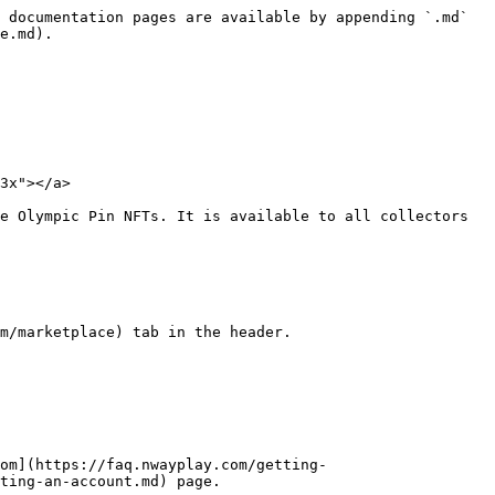
 documentation pages are available by appending `.md` 
e.md).

3x"></a>

e Olympic Pin NFTs. It is available to all collectors 
m/marketplace) tab in the header.

om](https://faq.nwayplay.com/getting-
ting-an-account.md) page.
