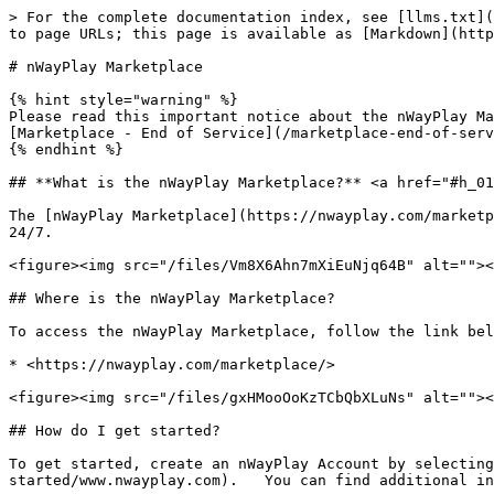
> For the complete documentation index, see [llms.txt](
to page URLs; this page is available as [Markdown](http
# nWayPlay Marketplace

{% hint style="warning" %}

Please read this important notice about the nWayPlay Ma
[Marketplace - End of Service](/marketplace-end-of-serv
{% endhint %}

## **What is the nWayPlay Marketplace?** <a href="#h_01
The [nWayPlay Marketplace](https://nwayplay.com/marketp
24/7.

<figure><img src="/files/Vm8X6Ahn7mXiEuNjq64B" alt=""><
## Where is the nWayPlay Marketplace?

To access the nWayPlay Marketplace, follow the link bel
* <https://nwayplay.com/marketplace/>

<figure><img src="/files/gxHMooOoKzTCbQbXLuNs" alt=""><
## How do I get started?

To get started, create an nWayPlay Account by selecting
started/www.nwayplay.com).   You can find additional in