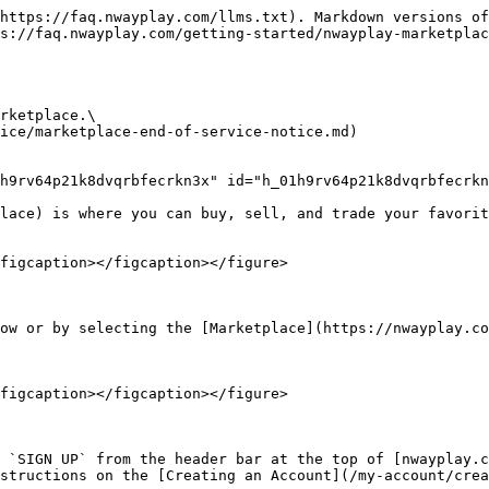
https://faq.nwayplay.com/llms.txt). Markdown versions of
s://faq.nwayplay.com/getting-started/nwayplay-marketplac
rketplace.\

ice/marketplace-end-of-service-notice.md)

h9rv64p21k8dvqrbfecrkn3x" id="h_01h9rv64p21k8dvqrbfecrkn
lace) is where you can buy, sell, and trade your favorit
figcaption></figcaption></figure>

ow or by selecting the [Marketplace](https://nwayplay.co
figcaption></figcaption></figure>

 `SIGN UP` from the header bar at the top of [nwayplay.c
structions on the [Creating an Account](/my-account/crea